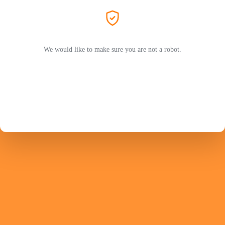
We would like to make sure you are not a robot.