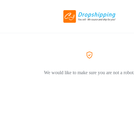
We would like to make sure you are not a robot