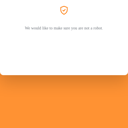
We would like to make sure you are not a robot.