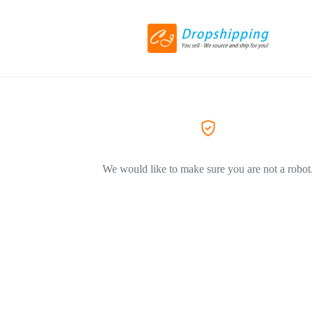
We would like to make sure you are not a robot