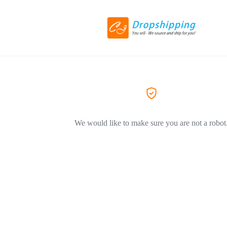
We would like to make sure you are not a robot