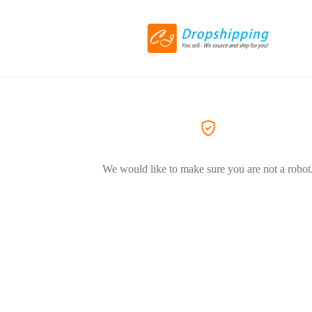
We would like to make sure you are not a robot