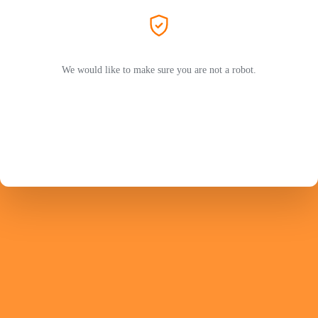
We would like to make sure you are not a robot.