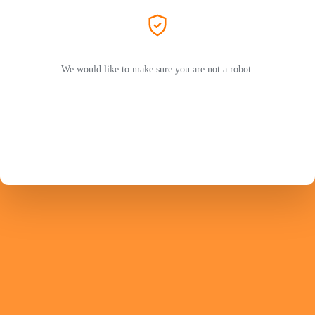
We would like to make sure you are not a robot.