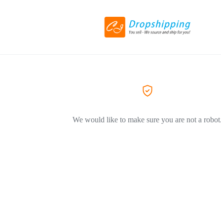
We would like to make sure you are not a robot