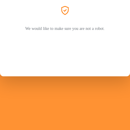
We would like to make sure you are not a robot.