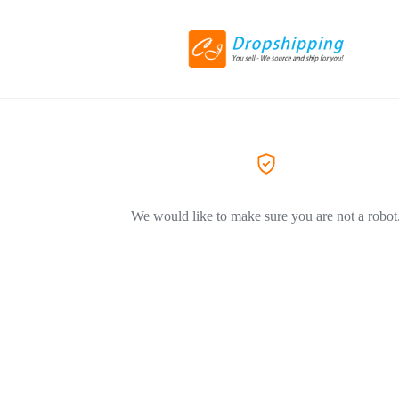
We would like to make sure you are not a robot