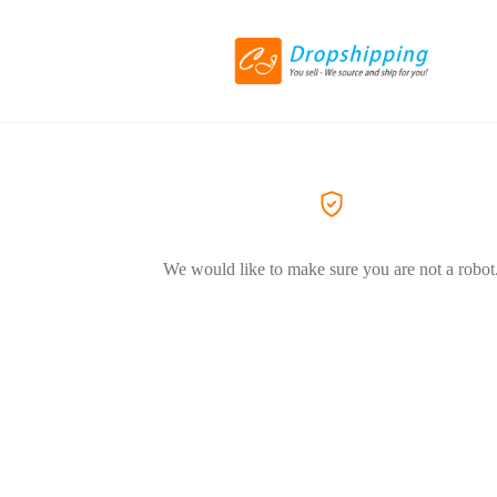
We would like to make sure you are not a robot