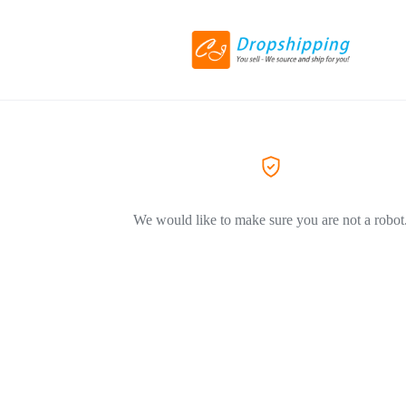
We would like to make sure you are not a robot