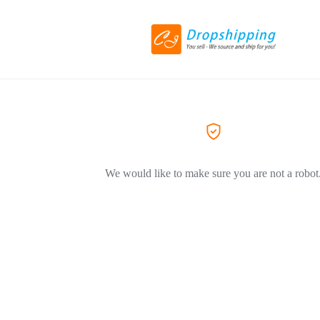
We would like to make sure you are not a robot