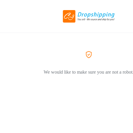
We would like to make sure you are not a robot