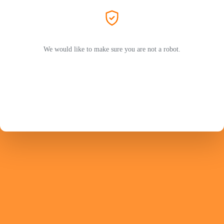
We would like to make sure you are not a robot.