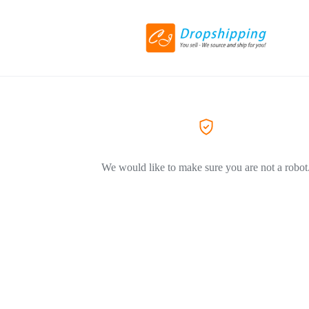
We would like to make sure you are not a robot