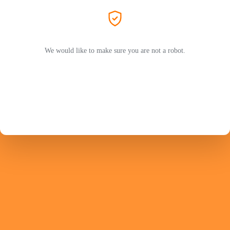
We would like to make sure you are not a robot.