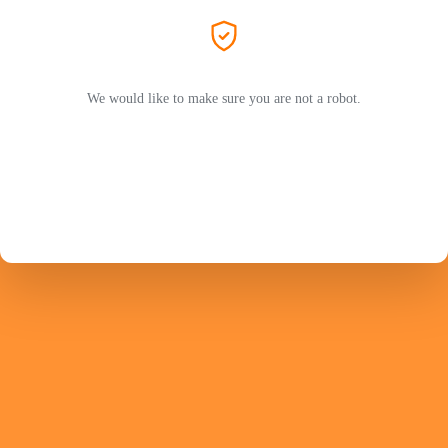
We would like to make sure you are not a robot.