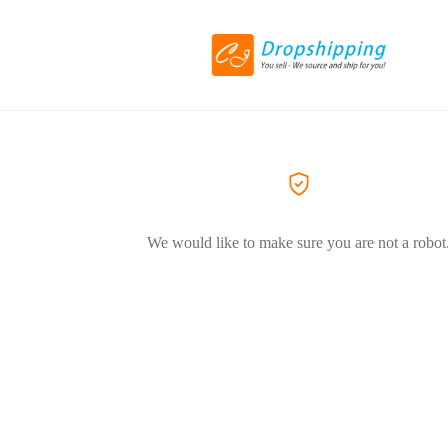
We would like to make sure you are not a robot