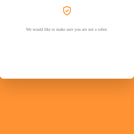
We would like to make sure you are not a robot.