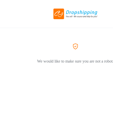
We would like to make sure you are not a robot