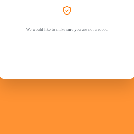
We would like to make sure you are not a robot.