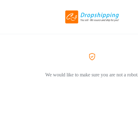
We would like to make sure you are not a robot