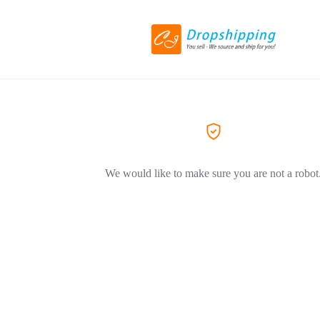
We would like to make sure you are not a robot