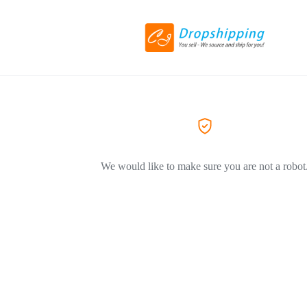
We would like to make sure you are not a robot