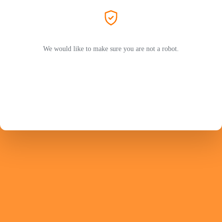
We would like to make sure you are not a robot.