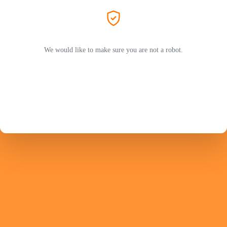
We would like to make sure you are not a robot.