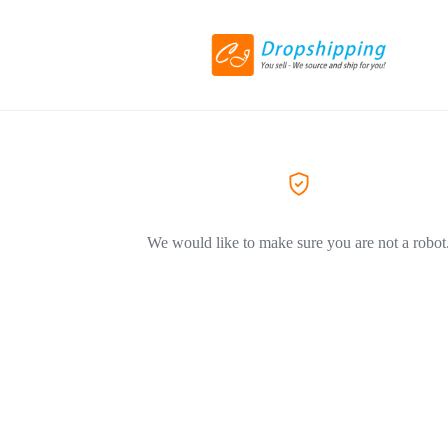
We would like to make sure you are not a robot