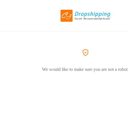
We would like to make sure you are not a robot