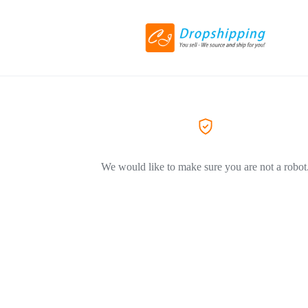
We would like to make sure you are not a robot