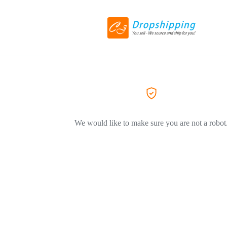
We would like to make sure you are not a robot