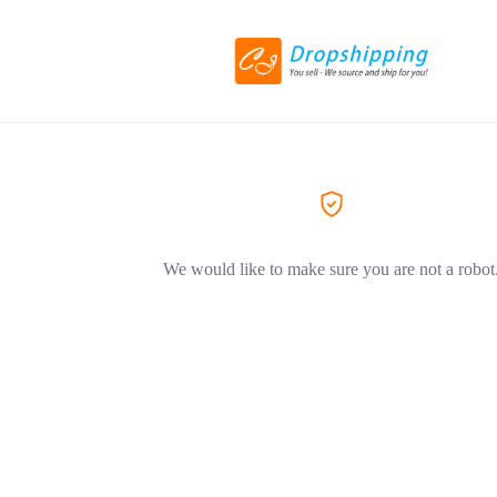
We would like to make sure you are not a robot