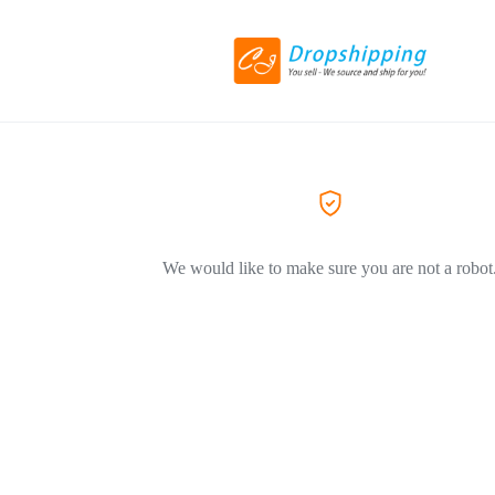
We would like to make sure you are not a robot