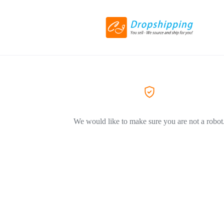
We would like to make sure you are not a robot