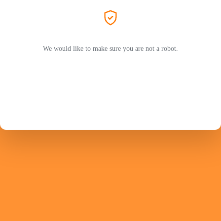
We would like to make sure you are not a robot.