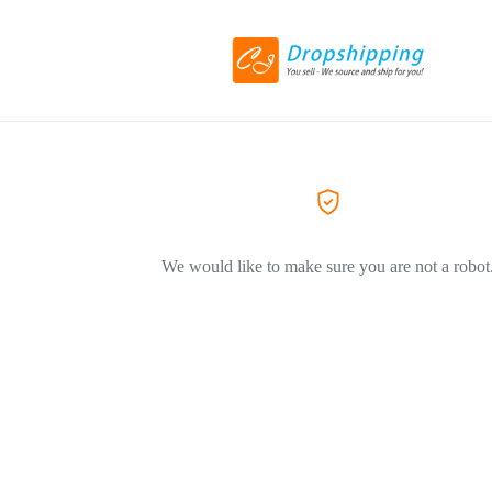
We would like to make sure you are not a robot