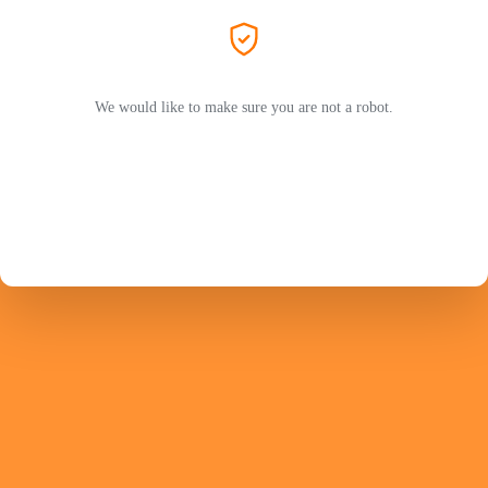
We would like to make sure you are not a robot.