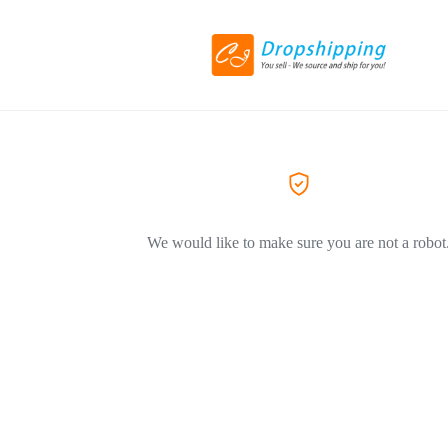
We would like to make sure you are not a robot