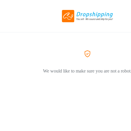
We would like to make sure you are not a robot