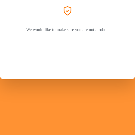
We would like to make sure you are not a robot.