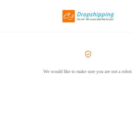
We would like to make sure you are not a robot