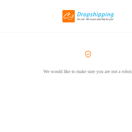
We would like to make sure you are not a robot