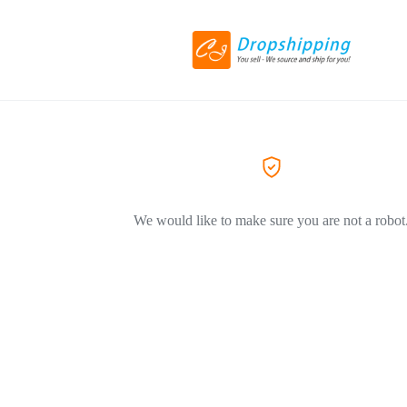
We would like to make sure you are not a robot