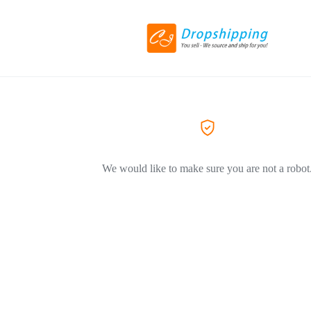
We would like to make sure you are not a robot