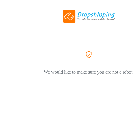
We would like to make sure you are not a robot