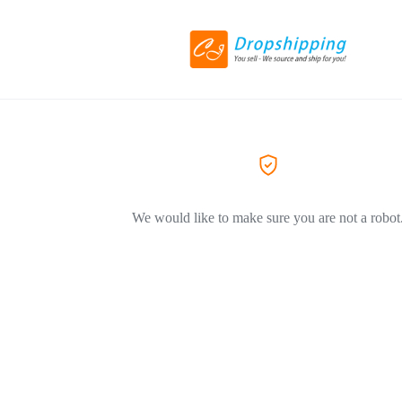
We would like to make sure you are not a robot