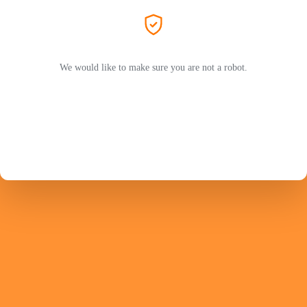
We would like to make sure you are not a robot.