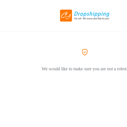
We would like to make sure you are not a robot