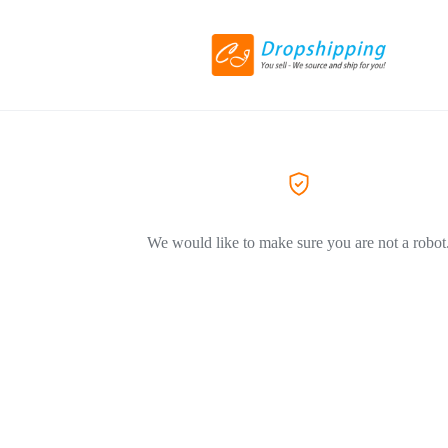
We would like to make sure you are not a robot